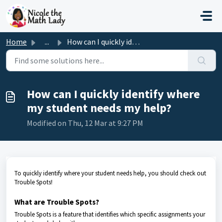
Skip to main content
Home
...
How can I quickly identify where my student needs my help?
How can I quickly identify where
my student needs my help?
Modified on Thu, 12 Mar at 9:27 PM
To q
uickly identify where your student needs help, you should check out
Trouble Spots!
What are Trouble Spots?
Trouble Spots is a feature that identifies which specific assignments your