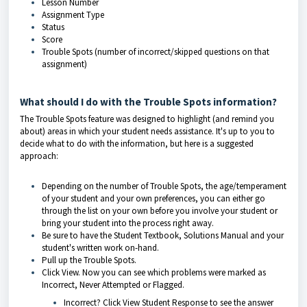
Lesson Number
Assignment Type
Status
Score
Trouble Spots (number of incorrect/skipped questions on that
assignment)
What should I do with the Trouble Spots information?
The Trouble Spots feature was designed to highlight (and remind you
about) areas in which your student needs assistance. It's up to you to
decide what to do with the information, but here is a suggested
approach:
Depending on the number of Trouble Spots, the age/temperament
of your student and your own preferences, you can either go
through the list on your own before you involve your student or
bring your student into the process right away.
Be sure to have the Student Textbook, Solutions Manual and your
student's written work on-hand.
Pull up the Trouble Spots.
Click View. Now you can see which problems were marked as
Incorrect, Never Attempted or Flagged.
Incorrect? Click View Student Response to see the answer