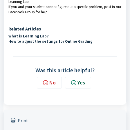
Learning Lab!
If you and your student cannot figure out a specific problem, post in our
Facebook Group for help.
Related Articles
What is Learning Lab?
How to adjust the settings for Online Grading
Was this article helpful?
No
Yes
Print