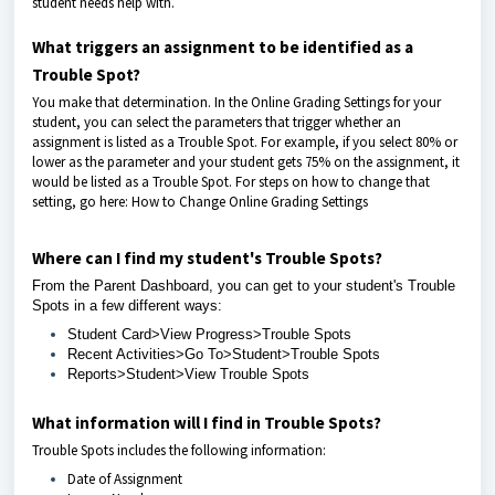
student needs help with.
What triggers an assignment to be identified as a
Trouble Spot?
You make that determination. In the Online Grading Settings for your
student, you can select the parameters that trigger whether an
assignment is listed as a Trouble Spot. For example, if you select 80% or
lower as the parameter and your student gets 75% on the assignment, it
would be listed as a Trouble Spot. For steps on how to change that
setting, go here:
How to Change Online Grading Settings
Where can I find my student's Trouble Spots?
From the Parent Dashboard, you can get to your student's
Trouble
Spots i
n a few different ways:
Student Card>View Progress>Trouble Spots
Recent Activities>Go To>Student>Trouble Spots
Reports>Student>View Trouble Spots
What information will I find in Trouble Spots?
Trouble Spots includes the following information:
Date of Assignment