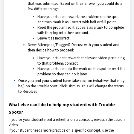
that was submitted. Based on their answer, you could do a
few different things:
Have your student rework the problem on the spot
and then mark it as Correct with half or full point.
Reset the problem so it appears as a task to complete
with they log into their account.
Leave it as Incorrect.
Never Attempted/Flagged? Discuss with your student and
then decide how to proceed:
Have your student rewatch the lesson video pertaining
to that problem/concept.
Have your student do the work on the spot or reset the
problem so they can do it later.
Once you and your student have taken action (whatever that may
be,) on the Trouble Spot, click Dismiss. This will change the status
to Resolved.
What else can I do to help my student with Trouble
Spots?
If you or your student need a refresher on a concept, rewatch the Lesson
Video.
If your student needs more practice on a specific concept, use the