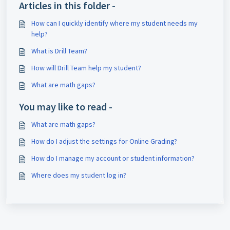
Articles in this folder -
How can I quickly identify where my student needs my
help?
What is Drill Team?
How will Drill Team help my student?
What are math gaps?
You may like to read -
What are math gaps?
How do I adjust the settings for Online Grading?
How do I manage my account or student information?
Where does my student log in?