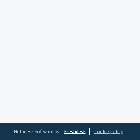
Helpdesk Software by
Freshdesk
Cookie policy