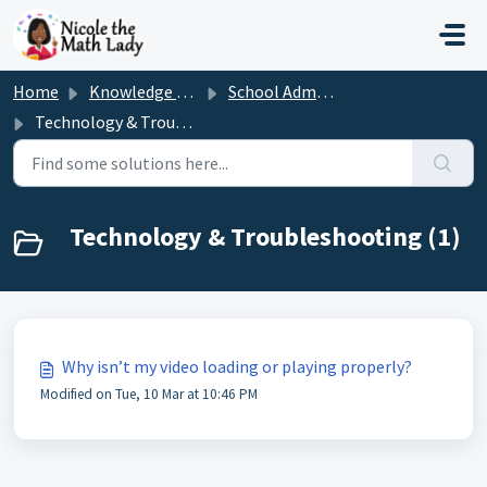
Skip to main content
Home
Knowledge base
School Admin/Teacher
Technology & Troubleshooting
Technology & Troubleshooting (1)
Why isn’t my video loading or playing properly?
Modified on Tue, 10 Mar at 10:46 PM