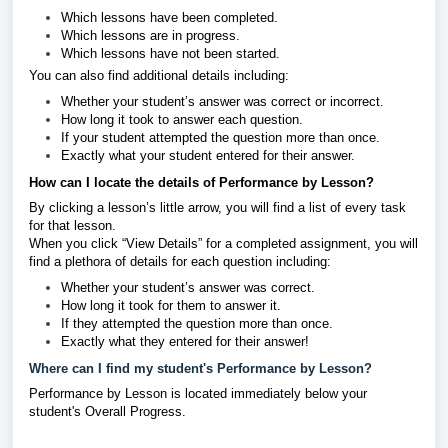
Which lessons have been completed.
Which lessons are in progress.
Which lessons have not been started.
You can also find additional details including:
Whether your student’s answer was correct or incorrect.
How long it took to answer each question.
If your student attempted the question more than once.
Exactly what your student entered for their answer.
How can I locate the details of Performance by Lesson?
By clicking a lesson’s little arrow, you will find a list of every task
for that lesson.
When you click “View Details” for a completed assignment, you will
find a plethora of details for each question including:
Whether your student’s answer was correct.
How long it took for them to answer it.
If they attempted the question more than once.
Exactly what they entered for their answer!
Where can I find my student's Performance by Lesson?
Performance by Lesson is located immediately below your
student's Overall Progress.