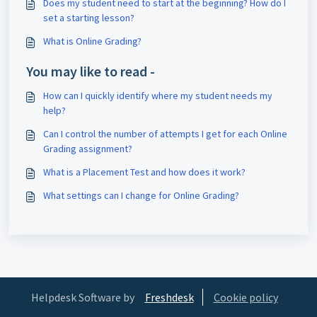
Does my student need to start at the beginning? How do I
set a starting lesson?
What is Online Grading?
You may like to read -
How can I quickly identify where my student needs my
help?
Can I control the number of attempts I get for each Online
Grading assignment?
What is a Placement Test and how does it work?
What settings can I change for Online Grading?
Helpdesk Software by
Freshdesk
Cookie policy