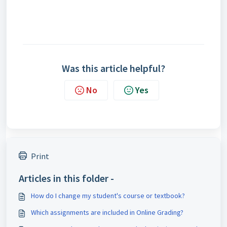
Was this article helpful?
No
Yes
Print
Articles in this folder -
How do I change my student's course or textbook?
Which assignments are included in Online Grading?