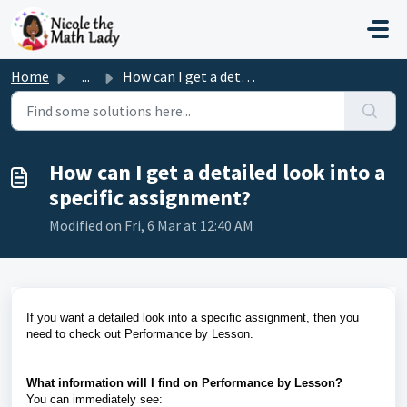
Skip to main content
Home
...
How can I get a detailed look into a specific assignment?
How can I get a detailed look into a
specific assignment?
Modified on Fri, 6 Mar at 12:40 AM
If you want a detailed look into a specific assignment, then you
need to check out Performance by Lesson.
What information will I find on Performance by Lesson?
You can immediately see: