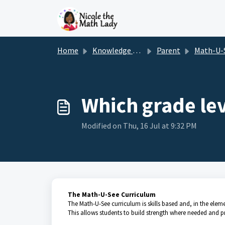
Skip to main content
Home
Knowledge base
Parent
Math-U-
Which grade le
Modified on Thu, 16 Jul at 9:32 PM
The Math-U-See Curriculum
The Math-U-See curriculum is skills based and, in the element
This allows students to build strength where needed and p