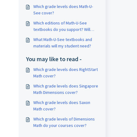
Which grade levels does Math-U-
See cover?
Which editions of Math-U-See
textbooks do you support? Will
your courses work with earlier
What Math-U-See textbooks and
editions?
materials will my student need?
You may like to read -
Which grade levels does RightStart
Math cover?
Which grade levels does Singapore
Math Dimensions cover?
Which grade levels does Saxon
Math cover?
Which grade levels of Dimensions
Math do your courses cover?