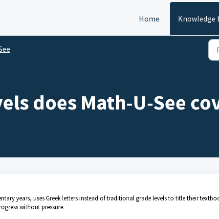
Home
Knowledge 
See
vels does Math-U-See co
ary years, uses Greek letters instead of traditional grade levels to title their textbo
rogress without pressure.