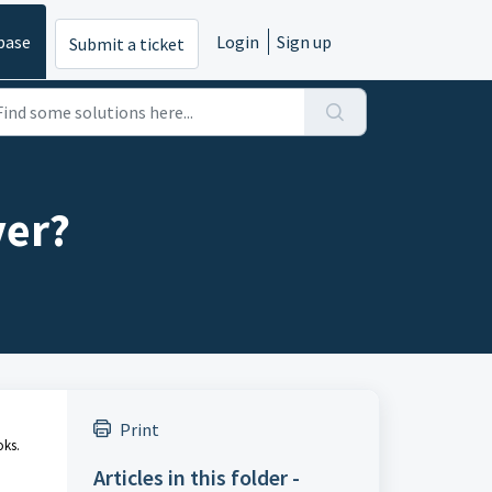
base
Login
Sign up
Submit a ticket
ver?
Print
oks.
Articles in this folder -