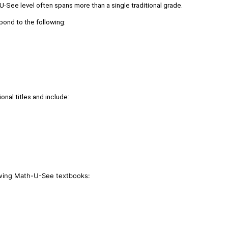
-See level often spans more than a single traditional grade.
pond to the following:
onal titles and include:
lowing Math-U-See textbooks: