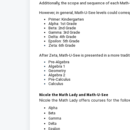
Additionally, the scope and sequence of each Math-U
However, in general, Math-U-See levels could corres
Primer: Kindergarten
Alpha: 1st Grade
Beta: 2nd Grade
Gamma: 3rd Grade
Delta: 4th Grade
Epsilon: 5th Grade
Zeta: 6th Grade
After Zeta, Math-U-See is presented in a more traditi
Pre-Algebra
Algebra 1
Geometry
Algebra 2
Pre-Calculus
Calculus
Nicole the Math Lady and Math-U-See
Nicole the Math Lady offers courses for the fol
Alpha
Beta
Gamma
Delta
Epsilon