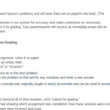
each lesson’s problems and will work them out on paper/in the book. (The
answer in our system for accuracy and make corrections as necessary.
t for grading. Your parent/teacher will receive an immediate email with an
ment.
ine Grading
:
ssignment, solve it on paper.
 an empty field.
” or “incorrect.”
ve on to the next problem.
 the problem to find and fix any mistakes and enter a new answer.
s concept was originally taught is easily accessible and can be used to revie
hecked all of their answers, click “submit for grading.”
n email showing which assignment was completed, how many answers were corr
wers were incorrect and more.