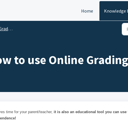
Home
Knowledge 
ading
ow to use Online Grading
ves time for your parent/teacher,
it is also an educational tool you can use 
pendence!