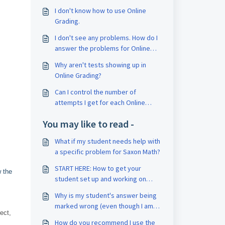
I don't know how to use Online
Grading.
I don't see any problems. How do I
answer the problems for Online
Grading?
Why aren't tests showing up in
Online Grading?
Can I control the number of
attempts I get for each Online
Grading assignment?
You may like to read -
What if my student needs help with
a specific problem for Saxon Math?
START HERE: How to get your
w the
student set up and working on
their first lesson
Why is my student's answer being
marked wrong (even though I am
ect,
sure it's right)?
How do you recommend I use the