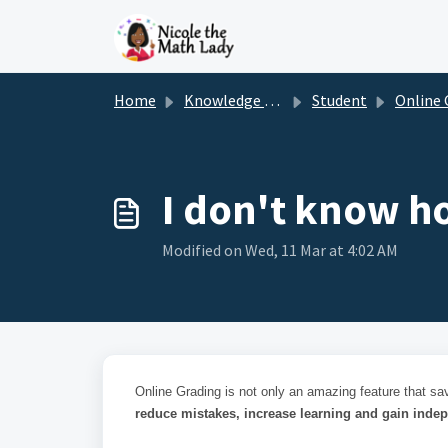
Skip to main content
Home
Knowledge base
Student
Online Gr
I don't know h
Modified on Wed, 11 Mar at 4:02 AM
Online Grading is not only an amazing feature that sa
reduce mistakes, increase learning and gain inde