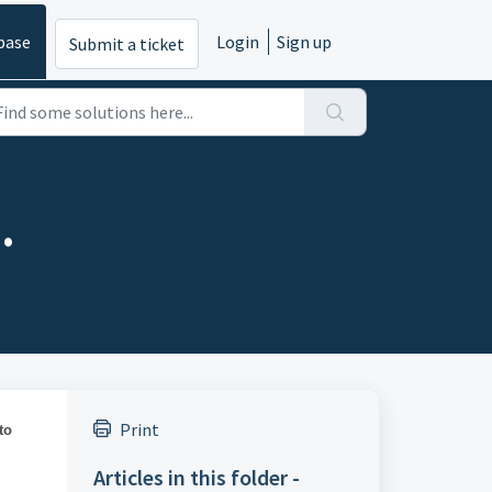
base
Login
Sign up
Submit a ticket
.
Print
to
Articles in this folder -