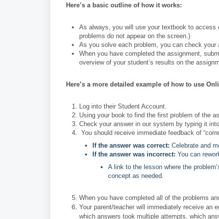
Here’s a basic outline of how it works:
As always, you will use your textbook to access 
problems do not appear on the screen.)
As you solve each problem, you can check your 
When you have completed the assignment, submit i
overview of your student’s results on the assign
Here’s a more detailed example of how to use Onl
Log into their Student Account.
Using your book to find the first problem of the a
Check your answer in our system by typing it into
You should receive immediate feedback of “correct
If the answer was correct:
Celebrate and mo
If the answer was incorrect:
You can rework
A link to the lesson where the problem’
concept as needed.
When you have completed all of the problems and c
Your parent/teacher will immediately receive a
which answers took multiple attempts, which ans