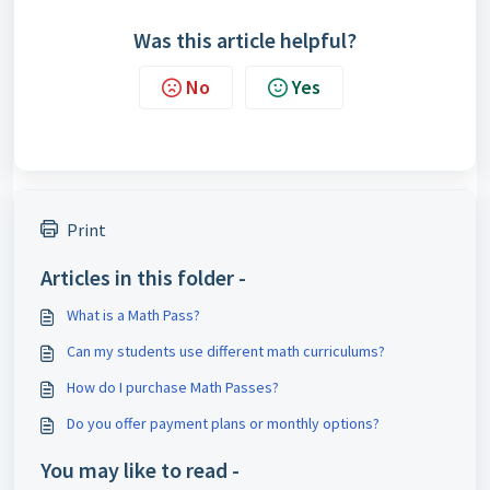
Was this article helpful?
No
Yes
Print
Articles in this folder -
What is a Math Pass?
Can my students use different math curriculums?
How do I purchase Math Passes?
Do you offer payment plans or monthly options?
You may like to read -