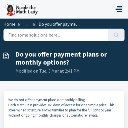
Skip to main content
Home
...
Do you offer payment plans or monthly options?
Do you offer payment plans or
monthly options?
Modified on Tue, 3 Mar at 2:41 PM
We do not offer payment plans or monthly billing.
Each Math Pass provides 365 days of access for one simple price. This
streamlined structure allows families to plan for the full school year
without ongoing monthly charges or automatic renewals.