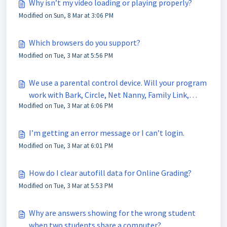
Why isn’t my video loading or playing properly?
Modified on Sun, 8 Mar at 3:06 PM
Which browsers do you support?
Modified on Tue, 3 Mar at 5:56 PM
We use a parental control device. Will your program
work with Bark, Circle, Net Nanny, Family Link,
Modified on Tue, 3 Mar at 6:06 PM
Apple Screen Time?
I’m getting an error message or I can’t login.
Modified on Tue, 3 Mar at 6:01 PM
How do I clear autofill data for Online Grading?
Modified on Tue, 3 Mar at 5:53 PM
Why are answers showing for the wrong student
when two students share a computer?