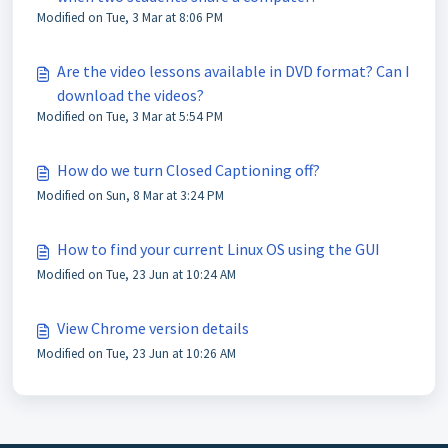
Modified on Tue, 3 Mar at 8:06 PM
Are the video lessons available in DVD format? Can I
download the videos?
Modified on Tue, 3 Mar at 5:54 PM
How do we turn Closed Captioning off?
Modified on Sun, 8 Mar at 3:24 PM
How to find your current Linux OS using the GUI
Modified on Tue, 23 Jun at 10:24 AM
View Chrome version details
Modified on Tue, 23 Jun at 10:26 AM