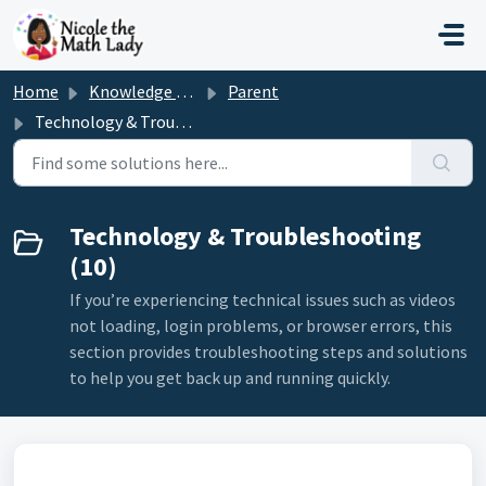
Skip to main content
Home
Knowledge base
Parent
Technology & Troubleshooting
Technology & Troubleshooting
(10)
If you’re experiencing technical issues such as videos
not loading, login problems, or browser errors, this
section provides troubleshooting steps and solutions
to help you get back up and running quickly.